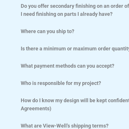
Do you offer secondary finishing on an order o
I need finishing on parts I already have?
Where can you ship to?
Is there a minimum or maximum order quantit
What payment methods can you accept?
Who is responsible for my project?
How do I know my design will be kept confiden
Agreements)
What are View-Well’s shipping terms?