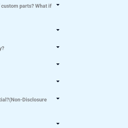
f custom parts? What if
y?
tial?(Non-Disclosure