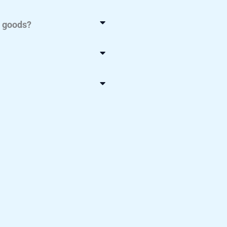
y goods?