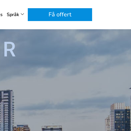
Få offert
ss
Språk
ER