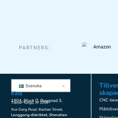
PARTNERS:
Tillve
Svenska
skapac
Kina
CNC-bear
1904, Block D, Byggnad 3,
Tianan Yungu, nr 2018
Plåttillve
Xue Gang Road, Bantian Street,
Longgang-distriktet, Shenzhen
Stämplin