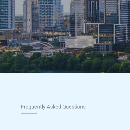
Frequently Asked Questions