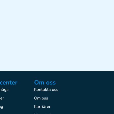
center
Om oss
rmåga
Kontakta oss
ger
Om oss
ng
Karriärer