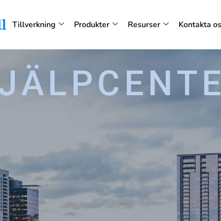
Tillverkning
Produkter
Resurser
Kontakta o
JÄLPCENT