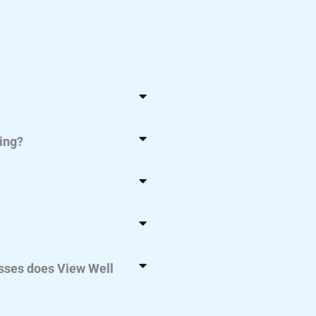
ing?
ses does View Well