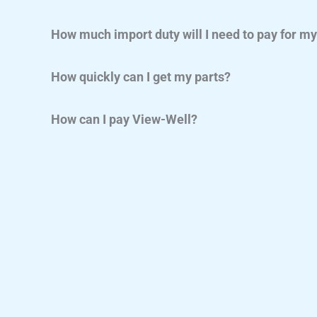
How much import duty will I need to pay for m
How quickly can I get my parts?
How can I pay View-Well?