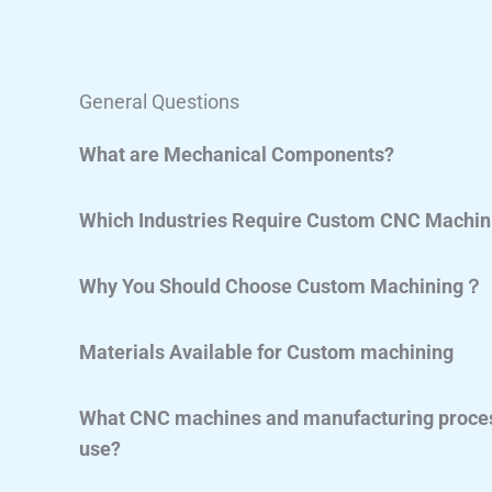
General Questions
What are Mechanical Components?
Which Industries Require Custom CNC Machin
Why You Should Choose Custom Machining？
Materials Available for Custom machining
What CNC machines and manufacturing proces
use?