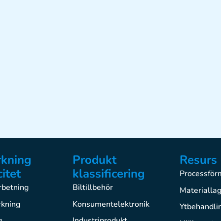
rkning
Produkt
Resurs 
itet
klassificering
Processfö
betning
Biltillbehör
Materialla
rkning
Konsumentelektronik
Ytbehandli
g
Industriprodukt