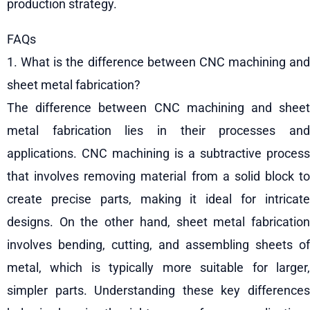
production strategy.
FAQs
1. What is the difference between CNC machining and
sheet metal fabrication?
The difference between CNC machining and sheet
metal fabrication lies in their processes and
applications. CNC machining is a subtractive process
that involves removing material from a solid block to
create precise parts, making it ideal for intricate
designs. On the other hand, sheet metal fabrication
involves bending, cutting, and assembling sheets of
metal, which is typically more suitable for larger,
simpler parts. Understanding these key differences