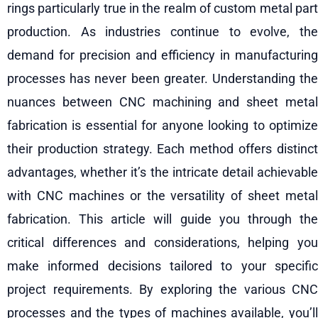
rings particularly true in the realm of custom metal part
production. As industries continue to evolve, the
demand for precision and efficiency in manufacturing
processes has never been greater. Understanding the
nuances between CNC machining and sheet metal
fabrication is essential for anyone looking to optimize
their production strategy. Each method offers distinct
advantages, whether it’s the intricate detail achievable
with CNC machines or the versatility of sheet metal
fabrication. This article will guide you through the
critical differences and considerations, helping you
make informed decisions tailored to your specific
project requirements. By exploring the various CNC
processes and the types of machines available, you’ll