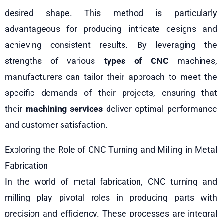
desired shape. This method is particularly
advantageous for producing intricate designs and
achieving consistent results. By leveraging the
strengths of various
types of CNC
machines
manufacturers can tailor their approach to meet the
specific demands of their projects, ensuring that
their
machining services
deliver optimal performanc
and customer satisfaction.
Exploring the Role of CNC Turning and Milling in Metal
Fabrication
In the world of metal fabrication, CNC turning and
milling play pivotal roles in producing parts with
precision and efficiency. These processes are integral