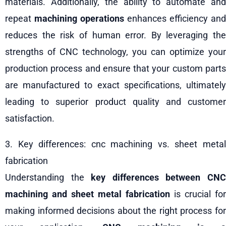
materials. Additionally, the ability to automate and
repeat
machining operations
enhances efficiency and
reduces the risk of human error. By leveraging the
strengths of CNC technology, you can optimize your
production process and ensure that your custom parts
are manufactured to exact specifications, ultimately
leading to superior product quality and customer
satisfaction.
3. Key differences: cnc machining vs. sheet metal
fabrication
Understanding the
key differences between CN
machining and sheet metal fabrication
is crucial for
making informed decisions about the right process for