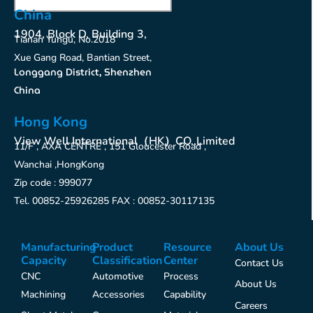
China
1904, Block D, Building 3,
Tianan Yungu, No.2018
Xue Gang Road, Bantian Street,
Longgang District, Shenzhen
China
Hong Kong
View Well International（HK）CO.,Limited
11/F , AXA CENTRE , 151 Gloucester Road ,
Wanchai ,HongKong
Zip code : 999077
Tel. 00852-25926285 FAX : 00852-30117135
Manufacturing
Product
Resource
About Us
Capacity
Classification
Center
Contact Us
CNC
Automotive
Process
About Us
Machining
Accessories
Capability
Careers