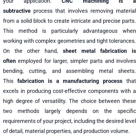
your application.
CNC machining is a
subtractive
process that involves removing material
from a solid block to create intricate and precise parts.
This method is particularly advantageous when
working with complex geometries and tight tolerances.
On the other hand,
sheet metal fabrication i
often
employed for larger, simpler parts and involves
bending, cutting, and assembling metal sheets.
This
fabrication is a manufacturing process
tha
excels in producing cost-effective components with a
high degree of versatility. The choice between these
two methods largely depends on the specific
requirements of your project, including the desired level
of detail, material properties, and production volume.