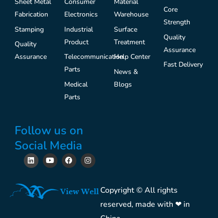
Sheet Metal
Consumer
Material
Core
Fabrication
Electronics
Warehouse
Strength
Stamping
Industrial
Surface
Quality
Product
Treatment
Quality
Assurance
Assurance
Telecommunication
Help Center
Fast Delivery
Parts
News &
Medical
Blogs
Parts
Follow us on
Social Media
L
Y
F
I
i
o
a
n
n
u
c
s
k
t
e
t
e
u
b
a
Copyright © All rights
d
b
o
g
i
e
o
r
reserved, made with ❤ in
n
k
a
m