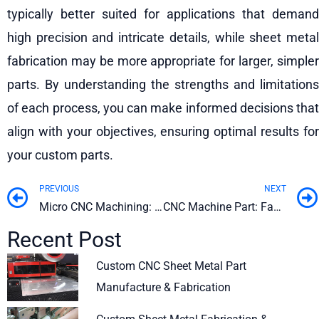
typically better suited for applications that demand
high precision and intricate details, while sheet metal
fabrication may be more appropriate for larger, simpler
parts. By understanding the strengths and limitations
of each process, you can make informed decisions that
align with your objectives, ensuring optimal results for
your custom parts.
PREVIOUS
NEXT
Prev
Micro CNC Machining: Benefits, Applications, and Practices
CNC Machine Part: Factors to Consider When Choosing a Custom Manufacturer
Recent Post
Custom CNC Sheet Metal Part
Manufacture & Fabrication