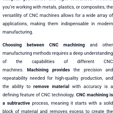
you’re working with metals, plastics, or composites, the
versatility of CNC machines allows for a wide array of
applications, making them indispensable in modern
manufacturing.
Choosing between CNC machining
and othe
manufacturing methods requires a deep understanding
of the capabilities of different CNC
machines.
Machining provides
the precision an
repeatability needed for high-quality production, and
the ability to
remove material
with accuracy is a
defining feature of CNC technology.
CNC machining is
a subtractive
process, meaning it starts with a solid
block of material and removes excess to create the