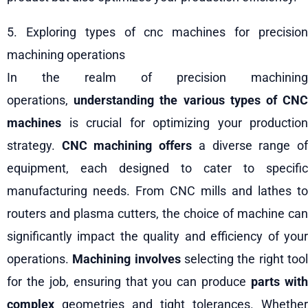
5. Exploring types of cnc machines for precision
machining operations
In the realm of precision machining
operations,
understanding the various types of CN
machines
is crucial for optimizing your production
strategy.
CNC machining offers
a diverse range o
equipment, each designed to cater to specific
manufacturing needs. From CNC mills and lathes to
routers and plasma cutters, the choice of machine can
significantly impact the quality and efficiency of your
operations.
Machining involves
selecting the right too
for the job, ensuring that you can produce
parts wit
complex
geometries and tight tolerances. Whether