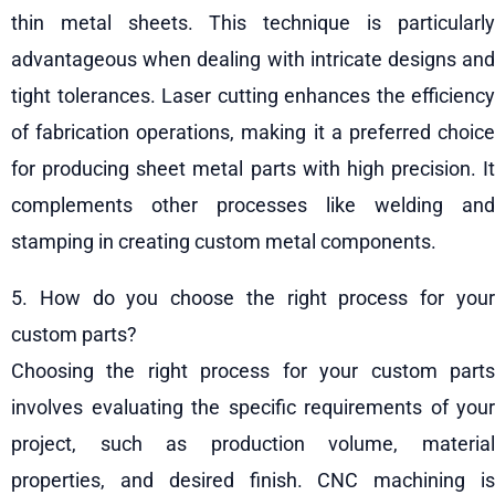
thin metal sheets. This technique is particularly
advantageous when dealing with intricate designs and
tight tolerances. Laser cutting enhances the efficiency
of fabrication operations, making it a preferred choice
for producing sheet metal parts with high precision. It
complements other processes like welding and
stamping in creating custom metal components.
5. How do you choose the right process for your
custom parts?
Choosing the right process for your custom parts
involves evaluating the specific requirements of your
project, such as production volume, material
properties, and desired finish. CNC machining is