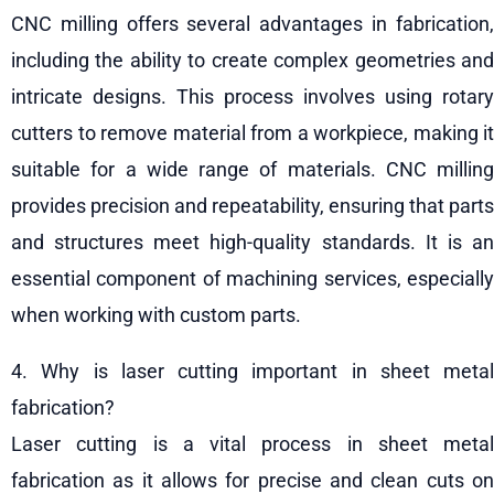
CNC milling offers several advantages in fabrication,
including the ability to create complex geometries and
intricate designs. This process involves using rotary
cutters to remove material from a workpiece, making it
suitable for a wide range of materials. CNC milling
provides precision and repeatability, ensuring that parts
and structures meet high-quality standards. It is an
essential component of machining services, especially
when working with custom parts.
4. Why is laser cutting important in sheet metal
fabrication?
Laser cutting is a vital process in sheet metal
fabrication as it allows for precise and clean cuts on