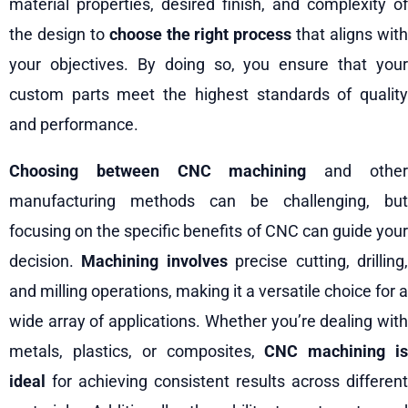
material properties, desired finish, and complexity of
the design to
choose the right process
that aligns wit
your objectives. By doing so, you ensure that your
custom parts meet the highest standards of quality
and performance.
Choosing between CNC machining
and othe
manufacturing methods can be challenging, but
focusing on the specific benefits of CNC can guide your
decision.
Machining involves
precise cutting, drilling
and milling operations, making it a versatile choice for a
wide array of applications. Whether you’re dealing with
metals, plastics, or composites,
CNC machining i
ideal
for achieving consistent results across different