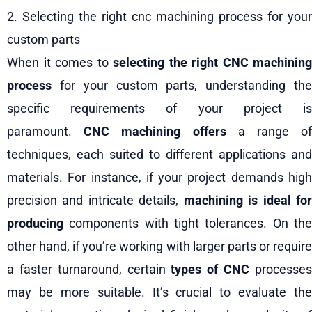
2. Selecting the right cnc machining process for your
custom parts
When it comes to
selecting the right CNC machining
process
for your custom parts, understanding the
specific requirements of your project is
paramount.
CNC machining offers
a range o
techniques, each suited to different applications and
materials. For instance, if your project demands high
precision and intricate details,
machining is ideal fo
producing
components with tight tolerances. On the
other hand, if you’re working with larger parts or require
a faster turnaround, certain
types of CNC
processe
may be more suitable. It’s crucial to evaluate the