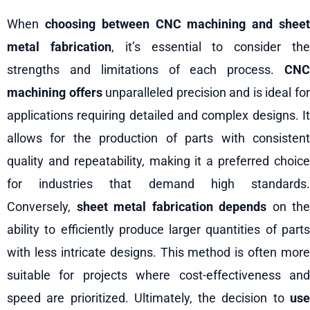
When
choosing between CNC machining and shee
metal fabrication
, it’s essential to consider th
strengths and limitations of each process.
CNC
machining offers
unparalleled precision and is ideal fo
applications requiring detailed and complex designs. It
allows for the production of parts with consistent
quality and repeatability, making it a preferred choice
for industries that demand high standards.
Conversely,
sheet metal fabrication depends
on the
ability to efficiently produce larger quantities of parts
with less intricate designs. This method is often more
suitable for projects where cost-effectiveness and
speed are prioritized. Ultimately, the decision to
use