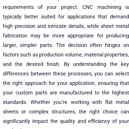
requirements of your project. CNC machining is
typically better suited for applications that demand
high precision and intricate details, while sheet metal
fabrication may be more appropriate for producing
larger, simpler parts. The decision often hinges on
factors such as production volume, material properties,
and the desired finish. By understanding the key
differences between these processes, you can select
the right approach for your application, ensuring that
your custom parts are manufactured to the highest
standards. Whether you’re working with flat metal
sheets or complex structures, the right choice can
significantly impact the quality and efficiency of your