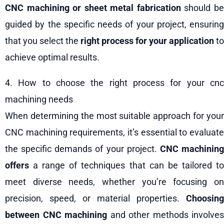
CNC machining or sheet metal fabrication
should b
guided by the specific needs of your project, ensuring
that you select the
right process for your application
to
achieve optimal results.
4. How to choose the right process for your cnc
machining needs
When determining the most suitable approach for your
CNC machining requirements, it’s essential to evaluate
the specific demands of your project.
CNC machinin
offers
a range of techniques that can be tailored to
meet diverse needs, whether you’re focusing on
precision, speed, or material properties.
Choosing
between CNC machining
and other methods involves