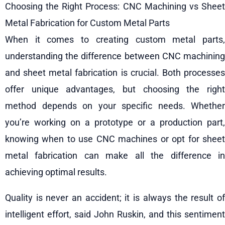
Choosing the Right Process: CNC Machining vs Sheet
Metal Fabrication for Custom Metal Parts
When it comes to creating custom metal parts,
understanding the difference between CNC machining
and sheet metal fabrication is crucial. Both processes
offer unique advantages, but choosing the right
method depends on your specific needs. Whether
you’re working on a prototype or a production part,
knowing when to use CNC machines or opt for sheet
metal fabrication can make all the difference in
achieving optimal results.
Quality is never an accident; it is always the result of
intelligent effort, said John Ruskin, and this sentiment