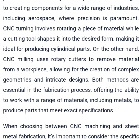
to creating components for a wide range of industries,
including aerospace, where precision is paramount.
CNC turning involves rotating a piece of material while
a cutting tool shapes it into the desired form, making it
ideal for producing cylindrical parts. On the other hand,
CNC milling uses rotary cutters to remove material
from a workpiece, allowing for the creation of complex
geometries and intricate designs. Both methods are
essential in the fabrication process, offering the ability
to work with a range of materials, including metals, to
produce parts that meet exact specifications.
When choosing between CNC machining and sheet
metal fabrication, it’s important to consider the specific