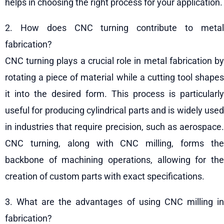
helps in choosing the right process for your application.
2. How does CNC turning contribute to metal
fabrication?
CNC turning plays a crucial role in metal fabrication by
rotating a piece of material while a cutting tool shapes
it into the desired form. This process is particularly
useful for producing cylindrical parts and is widely used
in industries that require precision, such as aerospace.
CNC turning, along with CNC milling, forms the
backbone of machining operations, allowing for the
creation of custom parts with exact specifications.
3. What are the advantages of using CNC milling in
fabrication?