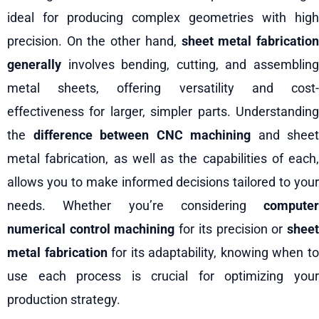
ideal for producing complex geometries with high
precision. On the other hand,
sheet metal fabricatio
generally
involves bending, cutting, and assembling
metal sheets, offering versatility and cost-
effectiveness for larger, simpler parts. Understanding
the
difference between CNC machining
and sheet
metal fabrication, as well as the capabilities of each,
allows you to make informed decisions tailored to your
needs. Whether you’re considering
computer
numerical control machining
for its precision or
shee
metal fabrication
for its adaptability, knowing when t
use each process is crucial for optimizing your
production strategy.