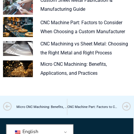
Custom Sheet Metal Fabrication &
Manufacturing Guide
CNC Machine Part: Factors to Consider
When Choosing a Custom Manufacturer
CNC Machining vs Sheet Metal: Choosing
the Right Metal and Right Process
Micro CNC Machining: Benefits,
Applications, and Practices
Prev
Micro CNC Machining: Benefits, Applications, and Practices
CNC Machine Part: Factors to Consider When Choosing a Custom Manufacturer
English