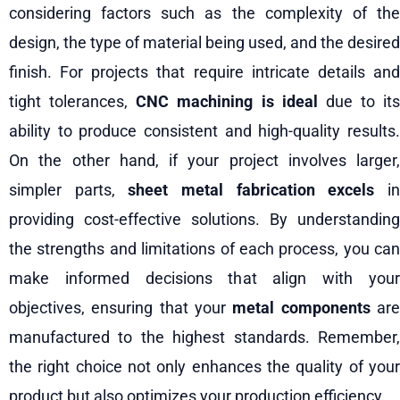
considering factors such as the complexity of the
design, the type of material being used, and the desired
finish. For projects that require intricate details and
tight tolerances,
CNC machining is ideal
due to its
ability to produce consistent and high-quality results.
On the other hand, if your project involves larger,
simpler parts,
sheet metal fabrication excels
i
providing cost-effective solutions. By understanding
the strengths and limitations of each process, you can
make informed decisions that align with your
objectives, ensuring that your
metal components
ar
manufactured to the highest standards. Remember,
the right choice not only enhances the quality of your
product but also optimizes your production efficiency.