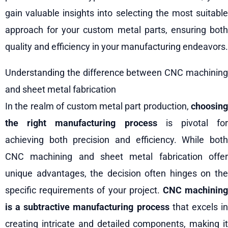
gain valuable insights into selecting the most suitable
approach for your custom metal parts, ensuring both
quality and efficiency in your manufacturing endeavors.
Understanding the difference between CNC machining
and sheet metal fabrication
In the realm of custom metal part production,
choosing
the right manufacturing process
is pivotal for
achieving both precision and efficiency. While both
CNC machining and sheet metal fabrication offer
unique advantages, the decision often hinges on the
specific requirements of your project.
CNC machinin
is a subtractive manufacturing process
that excels i
creating intricate and detailed components, making it