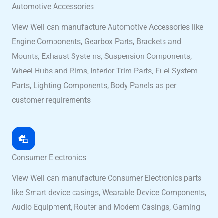
Automotive Accessories
View Well can manufacture Automotive Accessories like
Engine Components, Gearbox Parts, Brackets and
Mounts, Exhaust Systems, Suspension Components,
Wheel Hubs and Rims, Interior Trim Parts, Fuel System
Parts, Lighting Components, Body Panels as per
customer requirements
Consumer Electronics
View Well can manufacture Consumer Electronics parts
like Smart device casings, Wearable Device Components,
Audio Equipment, Router and Modem Casings, Gaming