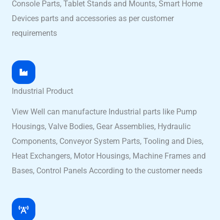
Console Parts, Tablet Stands and Mounts, Smart Home
Devices parts and accessories as per customer
requirements
Industrial Product
View Well can manufacture Industrial parts like Pump
Housings, Valve Bodies, Gear Assemblies, Hydraulic
Components, Conveyor System Parts, Tooling and Dies,
Heat Exchangers, Motor Housings, Machine Frames and
Bases, Control Panels According to the customer needs