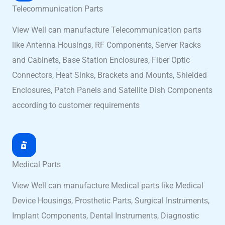
Telecommunication Parts
View Well can manufacture Telecommunication parts
like Antenna Housings, RF Components, Server Racks
and Cabinets, Base Station Enclosures, Fiber Optic
Connectors, Heat Sinks, Brackets and Mounts, Shielded
Enclosures, Patch Panels and Satellite Dish Components
according to customer requirements
Medical Parts
View Well can manufacture Medical parts like Medical
Device Housings, Prosthetic Parts, Surgical Instruments,
Implant Components, Dental Instruments, Diagnostic