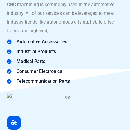
CNC machining is commonly used in the automotive
industry. All of our services can be leveraged to meet
industry trends like autonomous driving, hybrid drive
trains, and high-end,
Automotive Accessories
Industrial Products
Medical Parts
Consumer Electronics
Telecommunication Parts