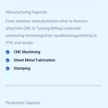
Manufacturing Capacity
From stainless steel,aluminium alloy to titanium
alloy,from CNC to Turning Milling composite
processing technology,from sandblasting,polishing to
PVD and anodic
CNC Machining
Sheet Metal Fabrication
Stamping
Production Capacity