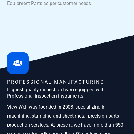
Equipment Parts as per customer needs
PROFESSIONAL MANUFACTURING
Highest quality inspection team equipped with
Professional inspection instruments
View Well was founded in 2003, specializing in
machining, stamping and sheet metal precision parts
production services. At present, we have more than 550
employees, including more than 80 engineers and