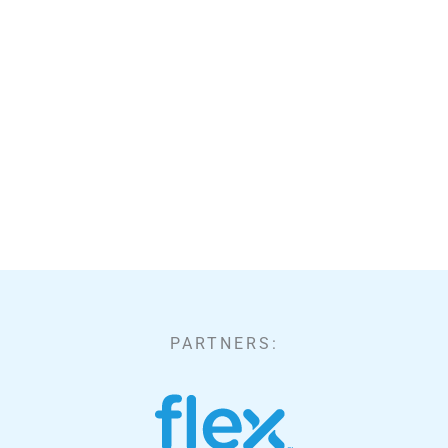
PARTNERS: