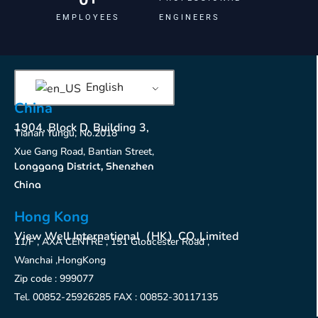
EMPLOYEES
ENGINEERS
English
China
1904, Block D, Building 3,
Tianan Yungu, No.2018
Xue Gang Road, Bantian Street,
Longgang District, Shenzhen
China
Hong Kong
View Well International（HK）CO.,Limited
11/F , AXA CENTRE , 151 Gloucester Road ,
Wanchai ,HongKong
Zip code : 999077
Tel. 00852-25926285 FAX : 00852-30117135