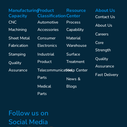
Manufacturing
Product
Resource
About Us
Capacity
Classification
Center
Contact Us
CNC
Automotive
Process
About Us
Machining
Accessories
Capability
Careers
Sheet Metal
Consumer
Material
Core
Fabrication
Electronics
Warehouse
Strength
Stamping
Industrial
Surface
Quality
Product
Treatment
Quality
Assurance
Assurance
Telecommunication
Help Center
Fast Delivery
Parts
News &
Medical
Blogs
Parts
Follow us on
Social Media