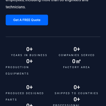
technicians.
Get A FREE Quote
0
+
0
+
YEARS IN BUSINESS
COMPANIES SERVED
0
+
0
㎡
PRODUCTION
FACTORY AREA
EQUIPMENTS
0
+
0
+
PRODUCED DESIGNED
SHIPPED TO COUNTRIES
0
+
PARTS
0
+
PROFESSIONAL