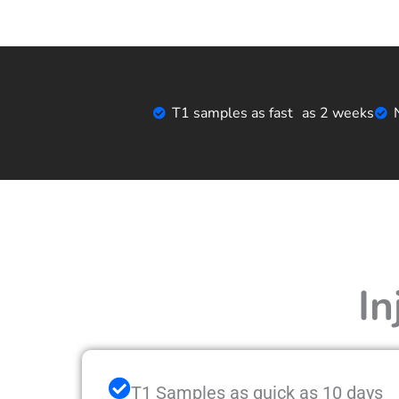
T1 samples as fast as 2 weeks
In
T1 Samples as quick as 10 days