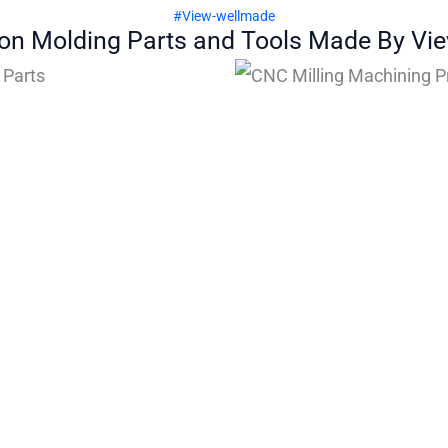
#View-wellmade
ion Molding Parts and Tools Made By Vi