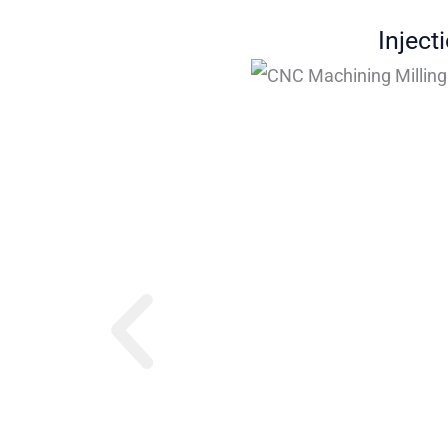
Inject