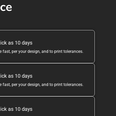
ice
ick as 10 days
 fast, per your design, and to print tolerances.
ick as 10 days
 fast, per your design, and to print tolerances.
ick as 10 days