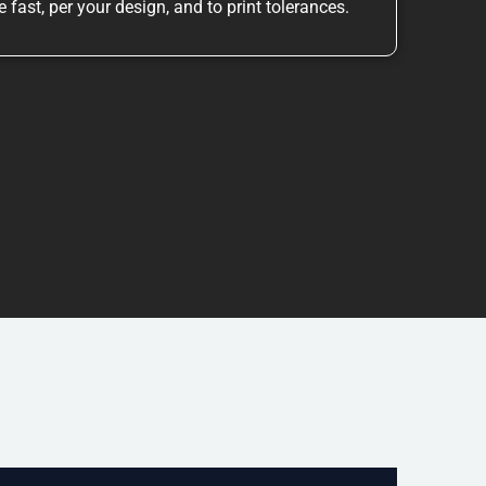
 fast, per your design, and to print tolerances.