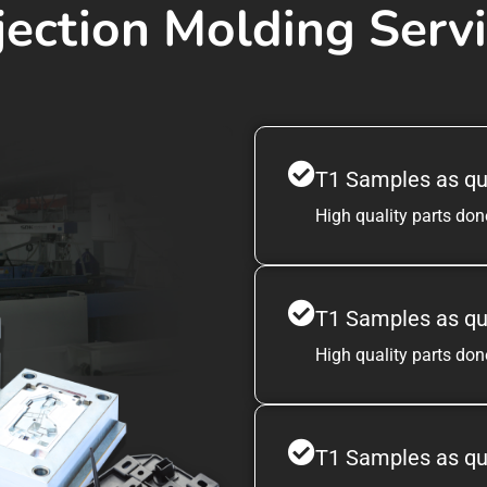
jection Molding Serv
T1 Samples as qu
High quality parts done
T1 Samples as qu
High quality parts done
T1 Samples as qu