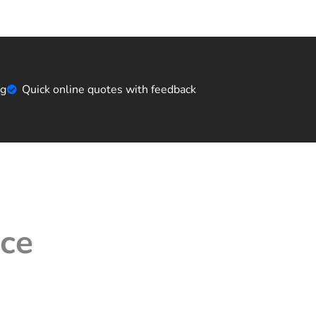
ng
Quick online quotes with feedback
ice