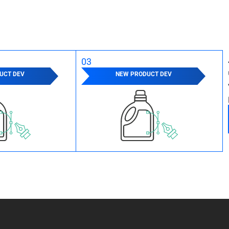
03
UCT DEV
NEW PRODUCT DEV