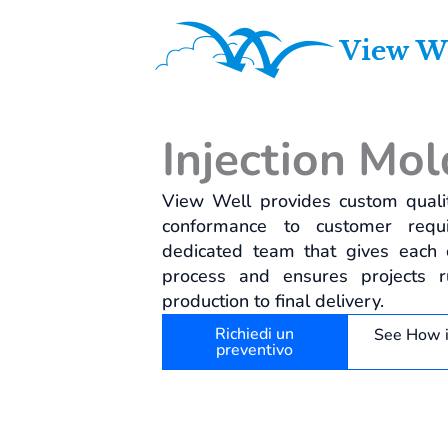
Vai
al
contenuto
Injection Mol
View Well provides custom qualit
conformance to customer requ
dedicated team that gives each cu
process and ensures projects 
production to final delivery.
Richiedi un
See How 
preventivo