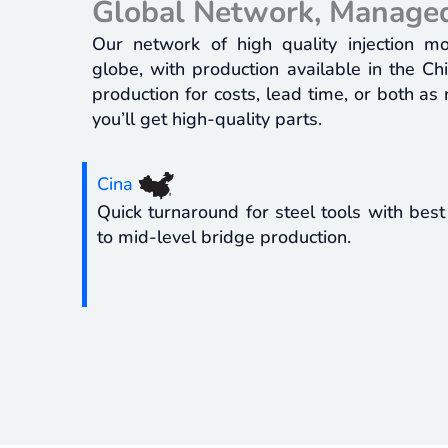
Global Network, Managed
Our network of high quality injection m
globe, with production available in the C
production for costs, lead time, or both as
you’ll get high-quality parts.
Cina
Quick turnaround for steel tools with best
to mid-level bridge production.