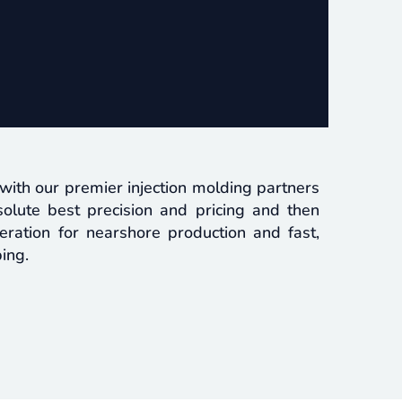
ith our premier injection molding partners
olute best precision and pricing and then
ration for nearshore production and fast,
ing.