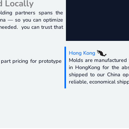
 Locally
olding partners spans the
hina — so you can optimize
 needed. you can trust that
Hong Kong
Molds are manufactured w
 part pricing for prototype
in HongKong for the abs
shipped to our China ope
reliable, economical shipp