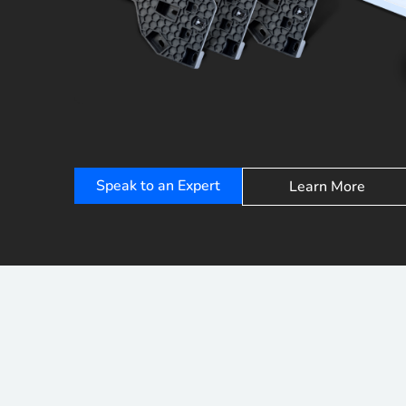
Speak to an Expert
Learn More