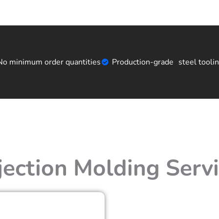
No minimum order quantities
Production-grade steel tooli
jection Molding Serv