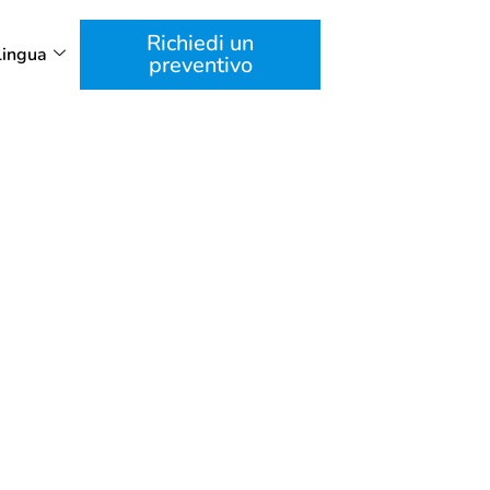
Richiedi un
Lingua
preventivo