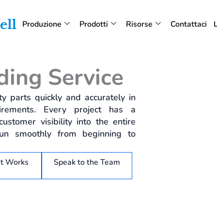
Produzione
Prodotti
Risorse
Contattaci
ding Service
y parts quickly and accurately in
irements. Every project has a
stomer visibility into the entire
run smoothly from beginning to
it Works
Speak to the Team