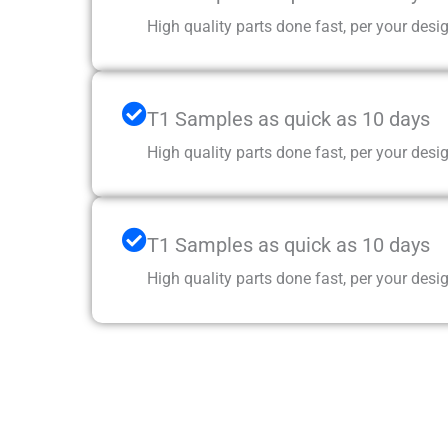
High quality parts done fast, per your desig
T1 Samples as quick as 10 days
High quality parts done fast, per your desig
T1 Samples as quick as 10 days
High quality parts done fast, per your desig