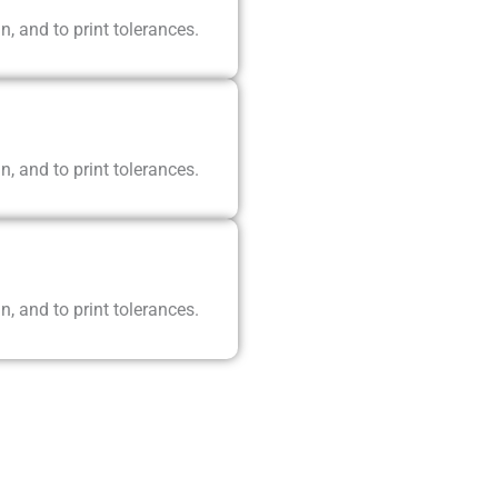
n, and to print tolerances.
n, and to print tolerances.
n, and to print tolerances.