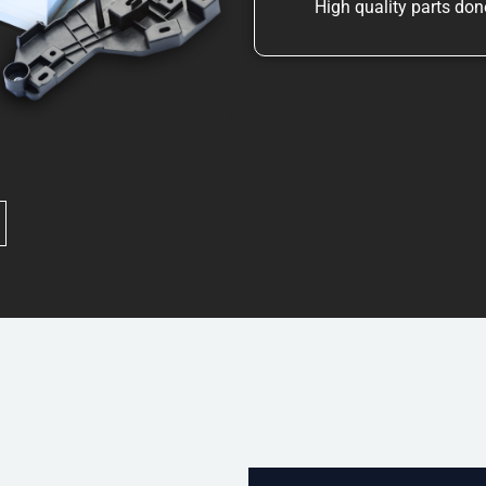
High quality parts done