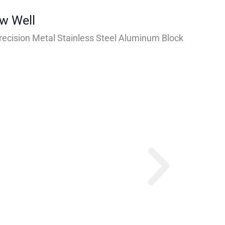
ew Well