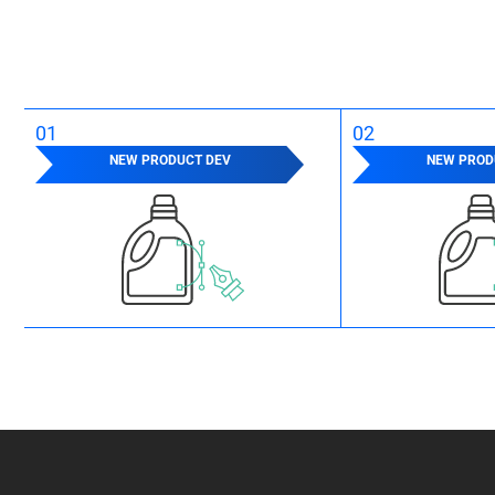
01
02
NEW PRODUCT DEV
NEW PROD