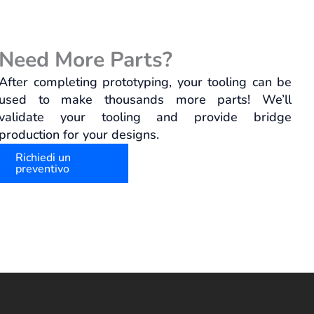
Need More Parts?
After completing prototyping, your tooling can be
used to make thousands more parts! We’ll
validate your tooling and provide bridge
production for your designs.
Richiedi un
preventivo