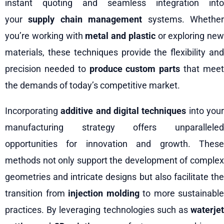
instant quoting and seamless integration into
your
supply chain management
systems. Whethe
you’re working with
metal and plastic
or exploring new
materials, these techniques provide the flexibility and
precision needed to
produce custom parts
that mee
the demands of today’s competitive market.
Incorporating
additive and digital techniques
into you
manufacturing strategy offers unparalleled
opportunities for innovation and growth. These
methods not only support the development of complex
geometries and intricate designs but also facilitate the
transition from
injection molding
to more sustainable
practices. By leveraging technologies such as
waterjet