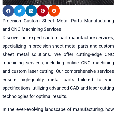
Precision Custom Sheet Metal Parts Manufacturing
and CNC Machining Services
Discover our expert custom part manufacture services,
specializing in precision sheet metal parts and custom
sheet metal solutions. We offer cutting-edge CNC
machining services, including online CNC machining
and custom laser cutting. Our comprehensive services
ensure high-quality metal parts tailored to your
specifications, utilizing advanced CAD and laser cutting
technologies for optimal results.
In the ever-evolving landscape of manufacturing, how