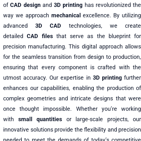
of
CAD design
and
3D printing
has revolutionized the
way we approach
mechanical
excellence. By utilizing
advanced
3D CAD
technologies, we creat
detailed
CAD files
that serve as the blueprint for
precision manufacturing. This digital approach allows
for the seamless transition from design to production,
ensuring that every component is crafted with the
utmost accuracy. Our expertise in
3D printing
furthe
enhances our capabilities, enabling the production of
complex geometries and intricate designs that were
once thought impossible. Whether you’re working
with
small quantities
or large-scale projects, our
innovative solutions provide the flexibility and precision
needed to meet the demands of today’s competitive