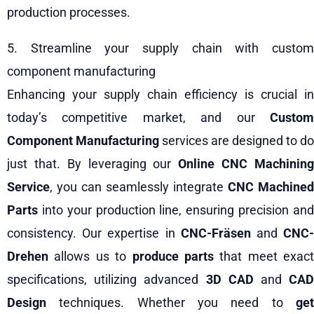
production processes.
5. Streamline your supply chain with custom
component manufacturing
Enhancing your supply chain efficiency is crucial in
today’s competitive market, and our
Custom
Component Manufacturing
services are designed to do
just that. By leveraging our
Online CNC Machinin
Service
, you can seamlessly integrate
CNC Machined
Parts
into your production line, ensuring precision and
consistency. Our expertise in
CNC-Fräsen
and
CNC
Drehen
allows us to
produce parts
that meet exact
specifications, utilizing advanced
3D CAD
and
CA
Design
techniques. Whether you need to
get