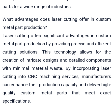
parts for a wide range of industries.
What advantages does laser cutting offer in custom
metal part production?
Laser cutting offers significant advantages in custom
metal part production by providing precise and efficient
cutting solutions. This technology allows for the
creation of intricate designs and detailed components
with minimal material waste. By incorporating laser
cutting into CNC machining services, manufacturers
can enhance their production capacity and deliver high-
quality custom metal parts that meet exact
specifications.