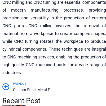
CNC milling and CNC turning are essential components
of modern manufacturing processes, providing
precision and versatility in the production of custom
CNC parts. CNC milling involves the removal of
material from a workpiece to create complex shapes,
while CNC turning rotates the workpiece to produce
cylindrical components. These techniques are integral
to CNC machining services, enabling the production of
high-quality CNC machined parts for a wide range of
industries.
PREVIOUS
Prev
Custom Sheet Metal Fabrication & Manufacturing Guide
Recent Post