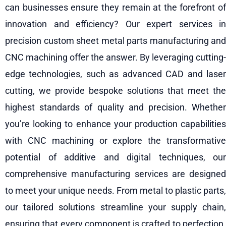
can businesses ensure they remain at the forefront of
innovation and efficiency? Our expert services in
precision custom sheet metal parts manufacturing and
CNC machining offer the answer. By leveraging cutting-
edge technologies, such as advanced CAD and laser
cutting, we provide bespoke solutions that meet the
highest standards of quality and precision. Whether
you’re looking to enhance your production capabilities
with CNC machining or explore the transformative
potential of additive and digital techniques, our
comprehensive manufacturing services are designed
to meet your unique needs. From metal to plastic parts,
our tailored solutions streamline your supply chain,
ensuring that every component is crafted to perfection.