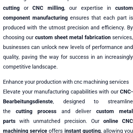
cutting
or
CNC milling
, our expertise in
custo
component manufacturing
ensures that each part is
produced with the utmost precision and efficiency. By
choosing our
custom sheet metal fabrication
services,
businesses can unlock new levels of performance and
quality, paving the way for success in an increasingly
competitive landscape.
Enhance your production with cnc machining services
Elevate your manufacturing capabilities with our
CNC-
Bearbeitungsdienste
, designed to streamline
the
cutting process
and deliver
custom metal
parts
with unmatched precision. Our
online CN
machining service
offers
instant quoting
, allowing yo