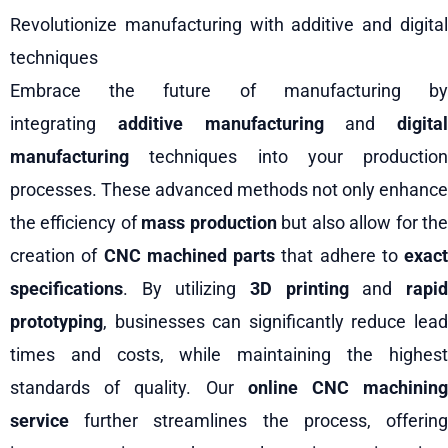
Revolutionize manufacturing with additive and digital
techniques
Embrace the future of manufacturing by
integrating
additive manufacturing
and
digital
manufacturing
techniques into your production
processes. These advanced methods not only enhance
the efficiency of
mass production
but also allow for th
creation of
CNC machined parts
that adhere to
exact
specifications
. By utilizing
3D printing
and
rapi
prototyping
, businesses can significantly reduce lead
times and costs, while maintaining the highest
standards of quality. Our
online CNC machinin
service
further streamlines the process, offering