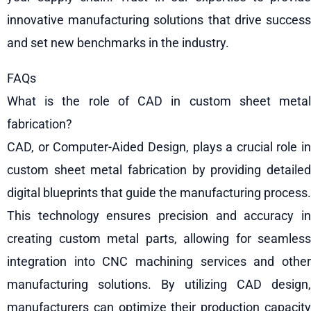
innovative manufacturing solutions that drive success
and set new benchmarks in the industry.
FAQs
What is the role of CAD in custom sheet metal
fabrication?
CAD, or Computer-Aided Design, plays a crucial role in
custom sheet metal fabrication by providing detailed
digital blueprints that guide the manufacturing process.
This technology ensures precision and accuracy in
creating custom metal parts, allowing for seamless
integration into CNC machining services and other
manufacturing solutions. By utilizing CAD design,
manufacturers can optimize their production capacity