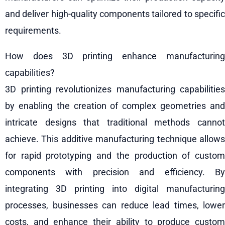
and deliver high-quality components tailored to specific
requirements.
How does 3D printing enhance manufacturing
capabilities?
3D printing revolutionizes manufacturing capabilities
by enabling the creation of complex geometries and
intricate designs that traditional methods cannot
achieve. This additive manufacturing technique allows
for rapid prototyping and the production of custom
components with precision and efficiency. By
integrating 3D printing into digital manufacturing
processes, businesses can reduce lead times, lower
costs, and enhance their ability to produce custom