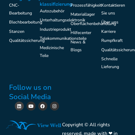
klassifizierung
CNC-
Prozessfähigkeit
Kontaktieren
Autozubehör
Bearbeitung
Sie uns
Materiallager
Unterhaltungselektronik
Blechbearbeitung
Über uns
Oberflächenbehandlung
Industrieprodukt
Stanzen
Karriere
Hilfecenter
Telekommunikationsteile
Qualitätssicherung
Rumpfkraft
News &
Medizinische
Blogs
Qualitätssicherun
Teile
Schnelle
Lieferung
Follow us on
Social Media
L
Y
F
I
i
o
a
n
n
u
c
s
k
t
e
t
e
u
b
a
Copyright © All rights
d
b
o
g
i
e
o
r
reserved, made with ❤ in