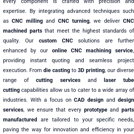
every component is crafted with precision and
expertise. By integrating advanced techniques such
as
CNC milling
and
CNC turning
, we deliver
CNC
machined parts
that meet the highest standards o
quality. Our
custom CNC
solutions are furthe
enhanced by our
online CNC machining service
,
providing instant quoting and seamless project
execution. From
die casting
to
3D printing
, our diverse
range of
cutting services
and
laser tub
cutting
capabilities allow us to cater to a wide array of
industries. With a focus on
CAD design
and
design
services
, we ensure that every
prototype
and
part
manufactured
are tailored to your specific needs,
paving the way for innovation and efficiency in your