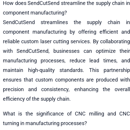
How does SendCutSend streamline the supply chain in
component manufacturing?
SendCutSend streamlines the supply chain in
component manufacturing by offering efficient and
reliable custom laser cutting services. By collaborating
with SendCutSend, businesses can optimize their
manufacturing processes, reduce lead times, and
maintain high-quality standards. This partnership
ensures that custom components are produced with
precision and consistency, enhancing the overall
efficiency of the supply chain.
What is the significance of CNC milling and CNC
turning in manufacturing processes?