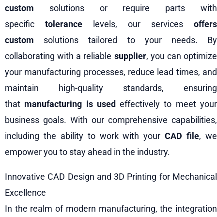
custom
solutions or require parts with
specific
tolerance
levels, our services
offers
custom
solutions tailored to your needs. By
collaborating with a reliable
supplier
, you can optimiz
your manufacturing processes, reduce lead times, and
maintain high-quality standards, ensuring
that
manufacturing is used
effectively to meet you
business goals. With our comprehensive capabilities,
including the ability to work with your
CAD file
, w
empower you to stay ahead in the industry.
Innovative CAD Design and 3D Printing for Mechanical
Excellence
In the realm of modern manufacturing, the integration