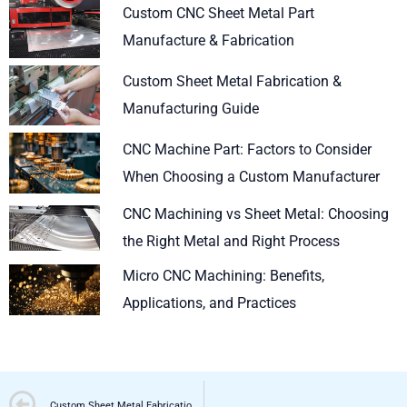
Custom CNC Sheet Metal Part
Manufacture & Fabrication
Custom Sheet Metal Fabrication &
Manufacturing Guide
CNC Machine Part: Factors to Consider
When Choosing a Custom Manufacturer
CNC Machining vs Sheet Metal: Choosing
the Right Metal and Right Process
Micro CNC Machining: Benefits,
Applications, and Practices
Prev
Custom Sheet Metal Fabrication & Manufacturing Guide