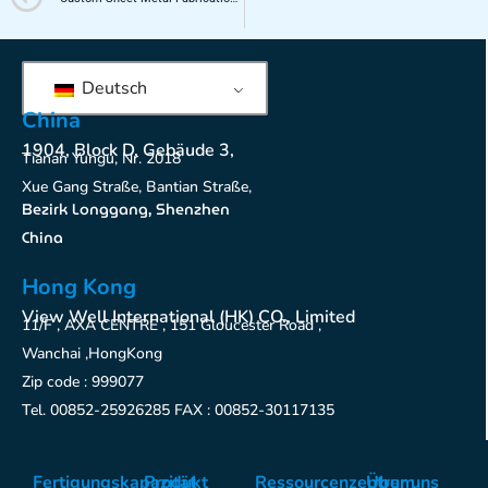
Deutsch
China
1904, Block D, Gebäude 3,
Tianan Yungu, Nr. 2018
Xue Gang Straße, Bantian Straße,
Bezirk Longgang, Shenzhen
China
Hong Kong
View Well International (HK) CO., Limited
11/F , AXA CENTRE , 151 Gloucester Road ,
Wanchai ,HongKong
Zip code : 999077
Tel. 00852-25926285 FAX : 00852-30117135
Fertigungskapazität
Produkt
Ressourcenzentrum
Über uns