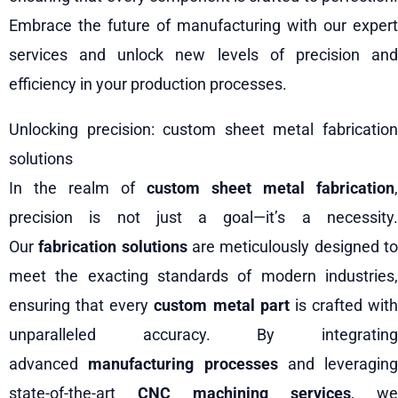
Embrace the future of manufacturing with our expert
services and unlock new levels of precision and
efficiency in your production processes.
Unlocking precision: custom sheet metal fabrication
solutions
In the realm of
custom sheet metal fabrication
,
precision is not just a goal—it’s a necessity.
Our
fabrication solutions
are meticulously designed t
meet the exacting standards of modern industries,
ensuring that every
custom metal part
is crafted with
unparalleled accuracy. By integrating
advanced
manufacturing processes
and leveraging
state-of-the-art
CNC machining services
, we