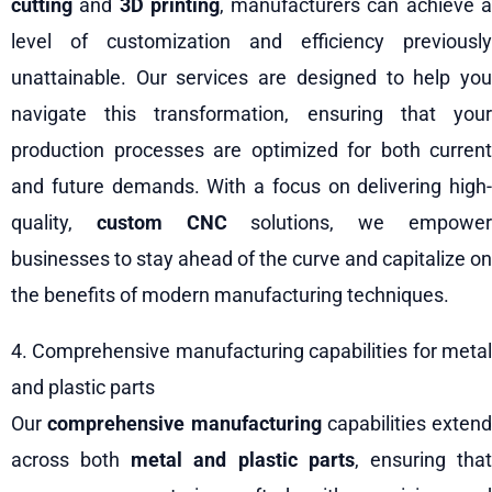
cutting
and
3D printing
, manufacturers can achieve 
level of customization and efficiency previously
unattainable. Our services are designed to help you
navigate this transformation, ensuring that your
production processes are optimized for both current
and future demands. With a focus on delivering high-
quality,
custom CNC
solutions, we empowe
businesses to stay ahead of the curve and capitalize on
the benefits of modern manufacturing techniques.
4. Comprehensive manufacturing capabilities for metal
and plastic parts
Our
comprehensive manufacturing
capabilities extend
across both
metal and plastic parts
, ensuring tha