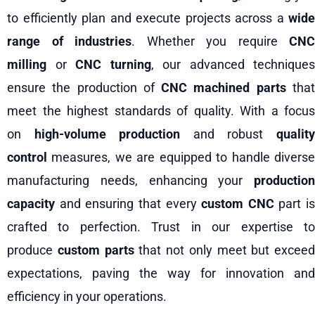
to efficiently plan and execute projects across a
wide
range of industries
. Whether you require
CNC
milling
or
CNC turning
, our advanced techniques
ensure the production of
CNC machined parts
tha
meet the highest standards of quality. With a focus
on
high-volume production
and robust
qualit
control
measures, we are equipped to handle diverse
manufacturing needs, enhancing your
production
capacity
and ensuring that every
custom CNC
part is
crafted to perfection. Trust in our expertise to
produce
custom parts
that not only meet but exceed
expectations, paving the way for innovation and
efficiency in your operations.