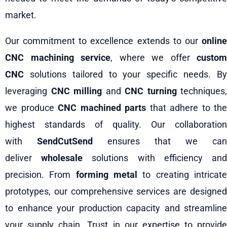
market.
Our commitment to excellence extends to our
online
CNC machining service
, where we offer
custom
CNC
solutions tailored to your specific needs. By
leveraging
CNC milling
and
CNC turning
techniques,
we produce
CNC machined parts
that adhere to the
highest standards of quality. Our collaboration
with
SendCutSend
ensures that we can
deliver
wholesale
solutions with efficiency an
precision. From
forming metal
to creating intricat
prototypes, our comprehensive services are designed
to enhance your production capacity and streamline
your supply chain. Trust in our expertise to provide