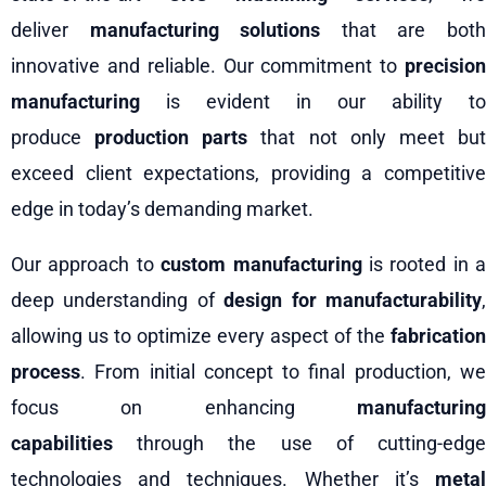
deliver
manufacturing solutions
that are bot
innovative and reliable. Our commitment to
precision
manufacturing
is evident in our ability to
produce
production parts
that not only meet bu
exceed client expectations, providing a competitive
edge in today’s demanding market.
Our approach to
custom manufacturing
is rooted in a
deep understanding of
design for manufacturability
allowing us to optimize every aspect of the
fabrication
process
. From initial concept to final production, we
focus on enhancing
manufacturing
capabilities
through the use of cutting-edge
technologies and techniques. Whether it’s
metal